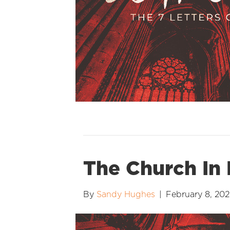
The Church In 
By
Sandy Hughes
|
February 8, 20