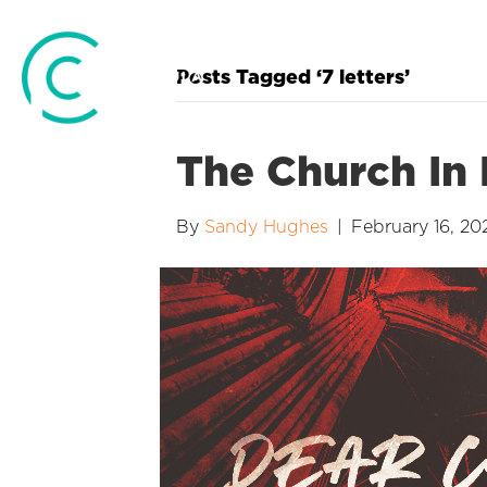
Posts Tagged ‘7 letters’
The Church In
By
Sandy Hughes
|
February 16, 20