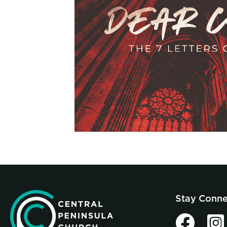
Stay Conn