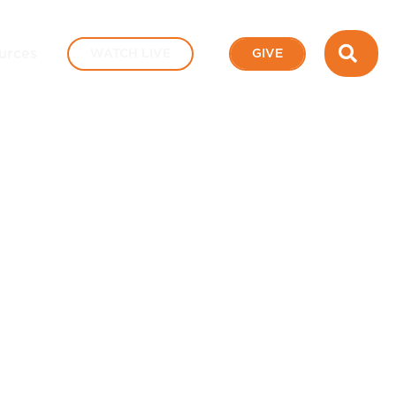
SEA
urces
WATCH LIVE
GIVE