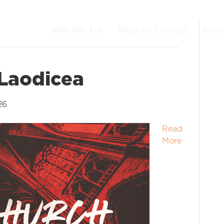
Who We Are
Ways to Connect
Reso
 Laodicea
26
Read
More