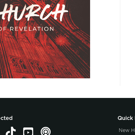
ected
Quick 
New H