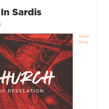
In Sardis
6
Read
More