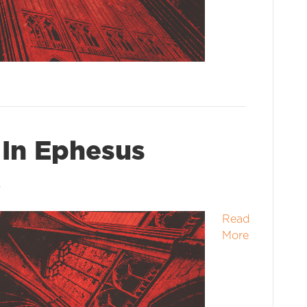
 In Ephesus
6
Read
More