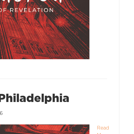
Philadelphia
26
Read