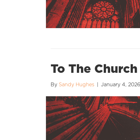
To The Church
By
Sandy Hughes
|
January 4, 202