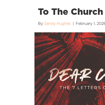
To The Church 
By
Sandy Hughes
|
February 1, 202