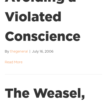
Violated
Conscience
By
thegeneral
|
July 16, 2006
Read More
The Weasel,