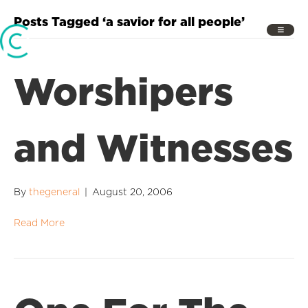
Posts Tagged ‘a savior for all people’
Worshipers
and Witnesses
By
thegeneral
|
August 20, 2006
Read More