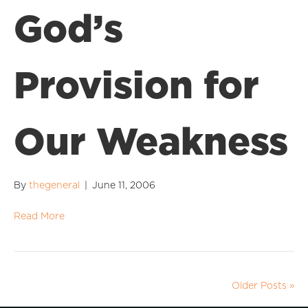
God’s
Provision for
Our Weakness
By
thegeneral
|
June 11, 2006
Read More
Older Posts »