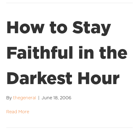
How to Stay
Faithful in the
Darkest Hour
By
thegeneral
|
June 18, 2006
Read More