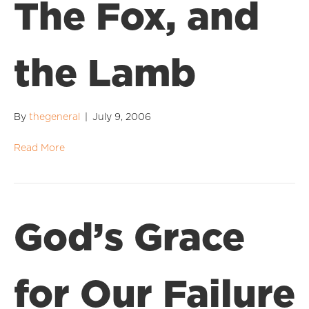
The Fox, and
the Lamb
By
thegeneral
|
July 9, 2006
Read More
God’s Grace
for Our Failure