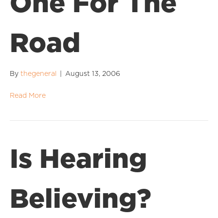
One For The
Road
By
thegeneral
|
August 13, 2006
Read More
Is Hearing
Believing?