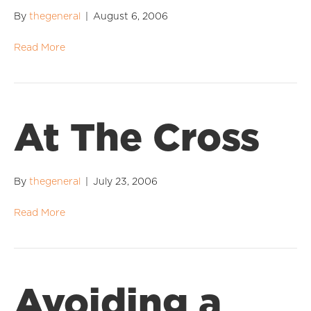
By
thegeneral
|
August 6, 2006
Read More
At The Cross
By
thegeneral
|
July 23, 2006
Read More
Avoiding a