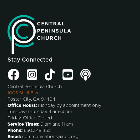
Stay Connected
Central Peninsula Church
1005 Shell Blvd.
Foster City, CA 94404
Office Hours:
Monday by appointment only
Tuesday-Thursday 9 am–4 pm
Friday–Office Closed
Service Times:
9 am and 11 am
Phone:
650.349.1132
Email:
communications@cpc.org