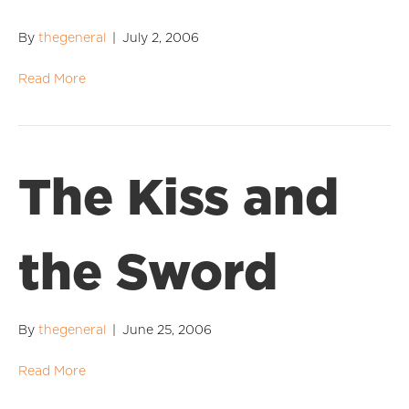
By
thegeneral
|
July 2, 2006
Read More
The Kiss and
the Sword
By
thegeneral
|
June 25, 2006
Read More