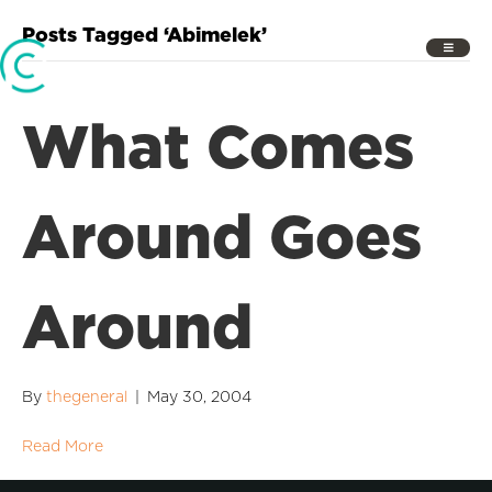
Posts Tagged ‘Abimelek’
What Comes
Around Goes
Around
By
thegeneral
|
May 30, 2004
Read More