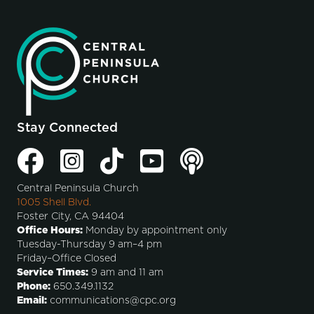
Stay Connected
Central Peninsula Church
1005 Shell Blvd.
Foster City, CA 94404
Office Hours:
Monday by appointment only
Tuesday-Thursday 9 am–4 pm
Friday–Office Closed
Service Times:
9 am and 11 am
Phone:
650.349.1132
Email:
communications@cpc.org