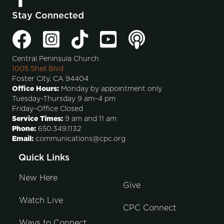
Stay Connected
Central Peninsula Church
1005 Shell Blvd.
Foster City, CA 94404
Office Hours:
Monday by appointment only
Tuesday-Thursday 9 am–4 pm
Friday–Office Closed
Service Times:
9 am and 11 am
Phone:
650.349.1132
Email:
communications@cpc.org
Quick Links
New Here
Give
Watch Live
CPC Connect
Ways to Connect