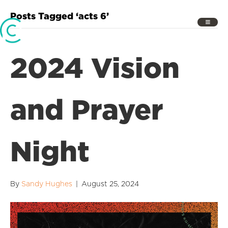
Posts Tagged ‘acts 6’
2024 Vision
and Prayer
Night
By
Sandy Hughes
|
August 25, 2024