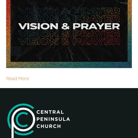
Read More