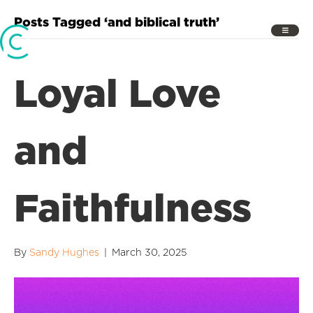
Posts Tagged ‘and biblical truth’
Loyal Love
and
Faithfulness
By
Sandy Hughes
|
March 30, 2025