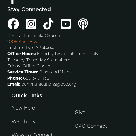
Stay Connected
Central Peninsula Church
1005 Shell Blvd.
Foster City, CA 94404
Office Hours:
Monday by appointment only
Tuesday-Thursday 9 am–4 pm
Friday–Office Closed
Service Times:
9 am and 11 am
Phone:
650.349.1132
Email:
communications@cpc.org
Quick Links
New Here
Give
Watch Live
CPC Connect
Ways to Connect