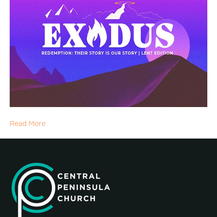
Read More