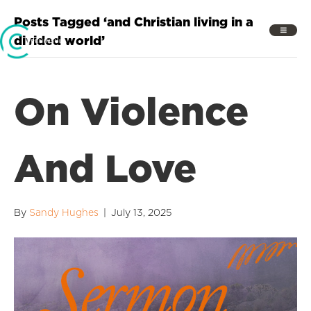
Posts Tagged ‘and Christian living in a
divided world’
On Violence
And Love
By
Sandy Hughes
|
July 13, 2025