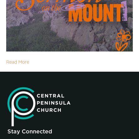
Read More
Stay Connected