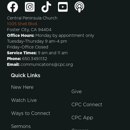
Central Peninsula Church
1005 Shell Blvd.
Foster City, CA 94404
Office Hours:
Monday by appointment only
Tuesday-Thursday 9 am–4 pm
Friday–Office Closed
Service Times:
9 am and 11 am
Phone:
650.349.1132
Email:
communications@cpc.org
Quick Links
New Here
Give
Watch Live
CPC Connect
Ways to Connect
CPC App
Sermons