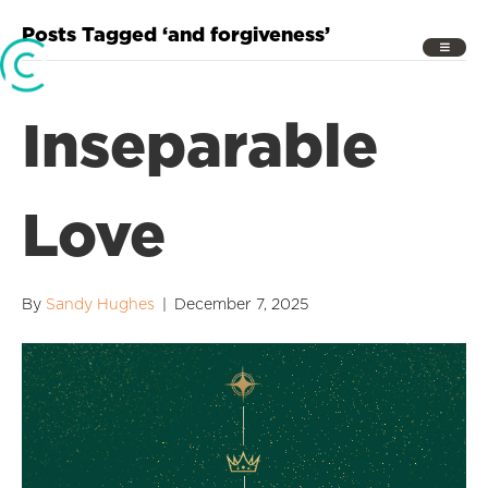
Posts Tagged ‘and forgiveness’
Inseparable
Love
By
Sandy Hughes
|
December 7, 2025