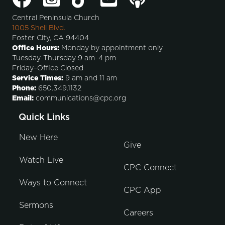
Central Peninsula Church
1005 Shell Blvd.
Foster City, CA 94404
Office Hours:
Monday by appointment only
Tuesday-Thursday 9 am–4 pm
Friday–Office Closed
Service Times:
9 am and 11 am
Phone:
650.349.1132
Email:
communications@cpc.org
Quick Links
New Here
Give
Watch Live
CPC Connect
Ways to Connect
CPC App
Sermons
Careers