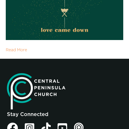
Read More
Stay Connected