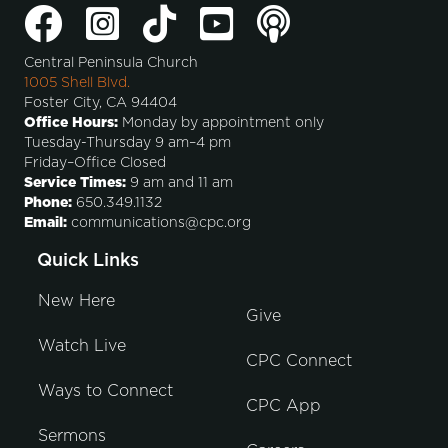
Central Peninsula Church
1005 Shell Blvd.
Foster City, CA 94404
Office Hours:
Monday by appointment only
Tuesday-Thursday 9 am–4 pm
Friday–Office Closed
Service Times:
9 am and 11 am
Phone:
650.349.1132
Email:
communications@cpc.org
Quick Links
New Here
Give
Watch Live
CPC Connect
Ways to Connect
CPC App
Sermons