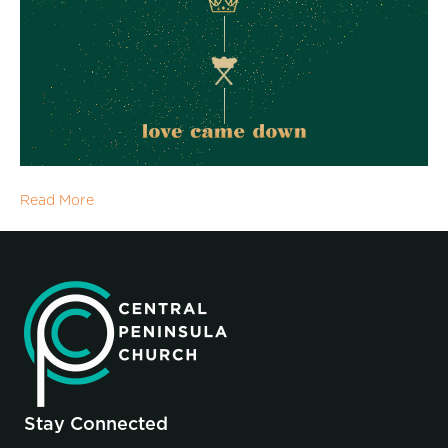
Read More
Stay Connected