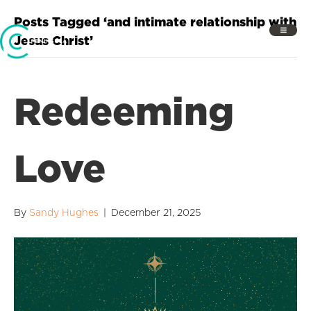
Posts Tagged ‘and intimate relationship with
Jesus Christ’
Redeeming
Love
By
Sandy Hughes
|
December 21, 2025