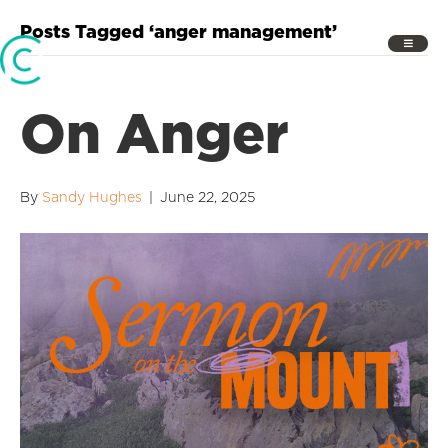
Posts Tagged ‘anger management’
On Anger
By
Sandy Hughes
|
June 22, 2025