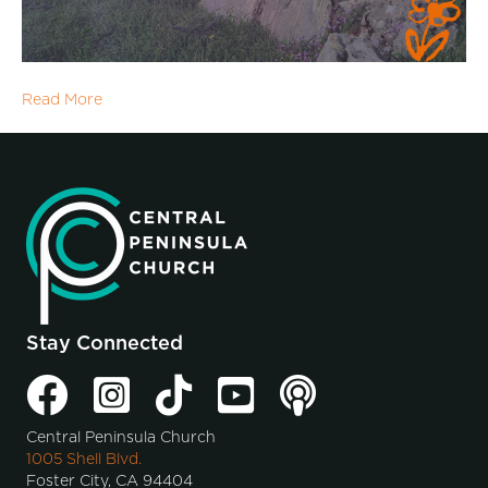
Read More
Stay Connected
Central Peninsula Church
1005 Shell Blvd.
Foster City, CA 94404