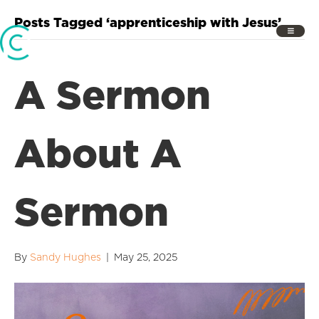
Posts Tagged ‘apprenticeship with Jesus’
A Sermon
About A
Sermon
By
Sandy Hughes
|
May 25, 2025