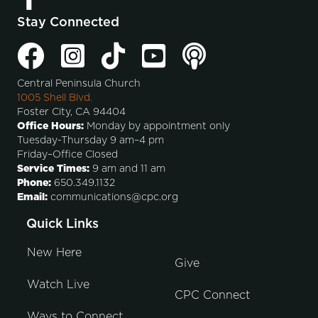
Stay Connected
Central Peninsula Church
1005 Shell Blvd.
Foster City, CA 94404
Office Hours:
Monday by appointment only
Tuesday-Thursday 9 am–4 pm
Friday–Office Closed
Service Times:
9 am and 11 am
Phone:
650.349.1132
Email:
communications@cpc.org
Quick Links
New Here
Give
Watch Live
CPC Connect
Ways to Connect