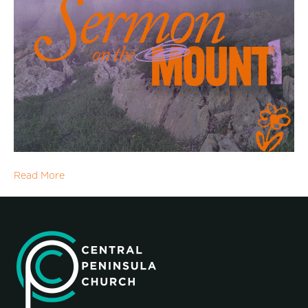
Read More