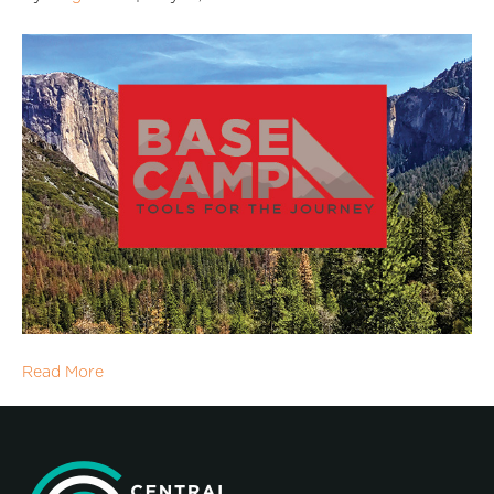
Read More