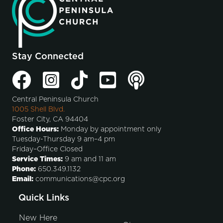
Stay Connected
Central Peninsula Church
1005 Shell Blvd.
Foster City, CA 94404
Office Hours:
Monday by appointment only
Tuesday-Thursday 9 am–4 pm
Friday–Office Closed
Service Times:
9 am and 11 am
Phone:
650.349.1132
Email:
communications@cpc.org
Quick Links
New Here