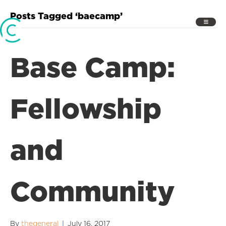
Posts Tagged ‘baecamp’
Base Camp:
Fellowship
and
Community
By
thegeneral
|
July 16, 2017