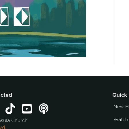
ected
Quick 
New H
Watch 
nsula Church
vd.