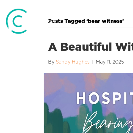
Posts Tagged ‘bear witness’
A Beautiful Wi
By
Sandy Hughes
|
May 11, 2025