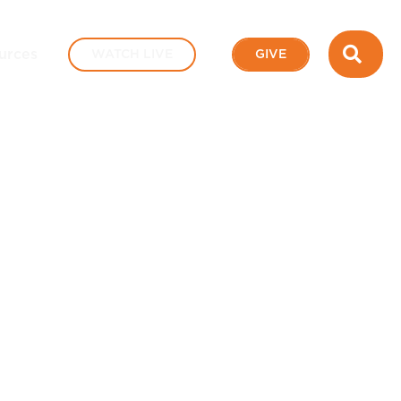
SEA
urces
WATCH LIVE
GIVE