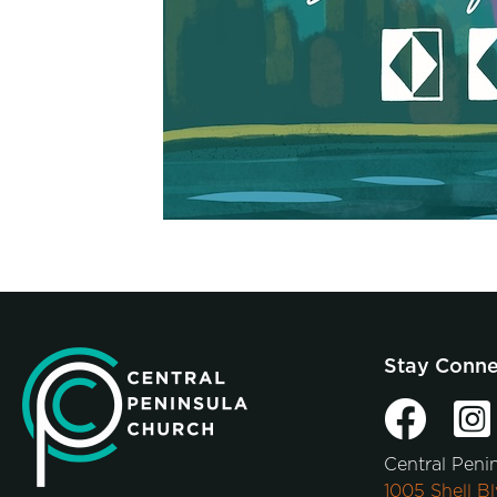
Stay Conn
Central Peni
1005 Shell Bl