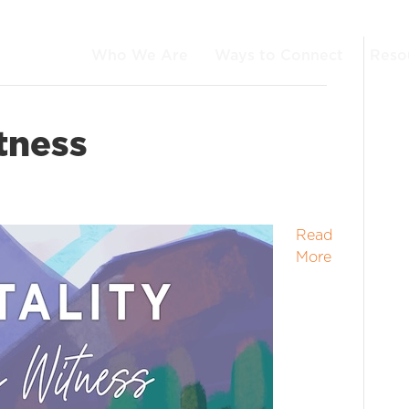
Who We Are
Ways to Connect
Reso
tness
Read
More