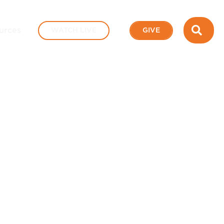
SEA
urces
WATCH LIVE
GIVE