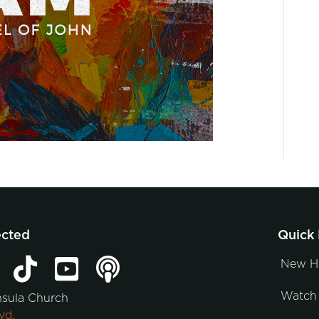
ected
Quick 
New H
Watch 
nsula Church
vd.