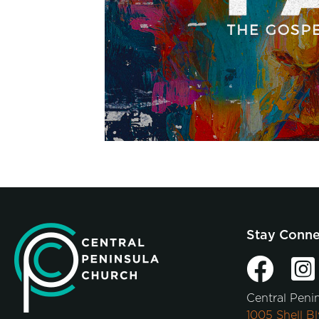
Stay Conn
Central Peni
1005 Shell Bl