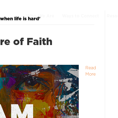
Who We Are
Ways to Connect
Reso
when life is hard’
re of Faith
Read
More