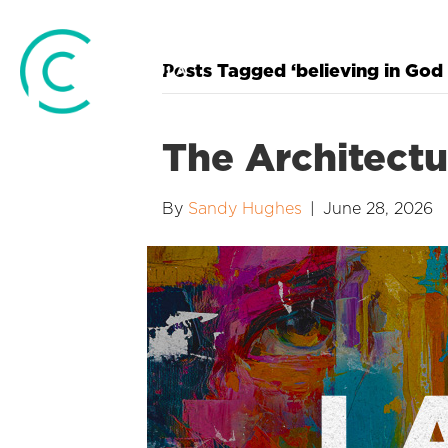
Posts Tagged ‘believing in God 
The Architectu
By
Sandy Hughes
|
June 28, 2026