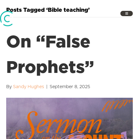
Posts Tagged ‘Bible teaching’
On “False
Prophets”
By
Sandy Hughes
|
September 8, 2025