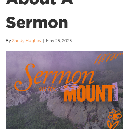
Sermon
By
Sandy Hughes
|
May 25, 2025