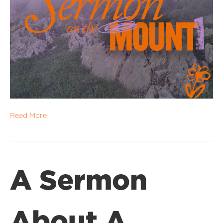
Read More
A Sermon
About A