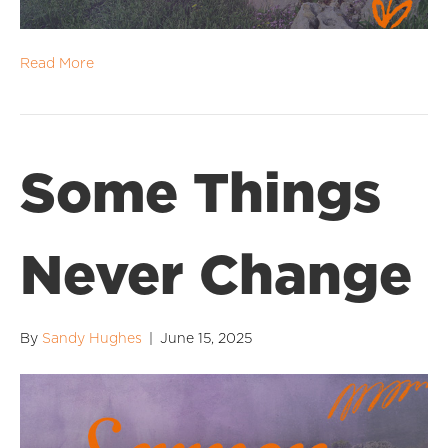
Read More
Some Things
Never Change
By
Sandy Hughes
|
June 15, 2025