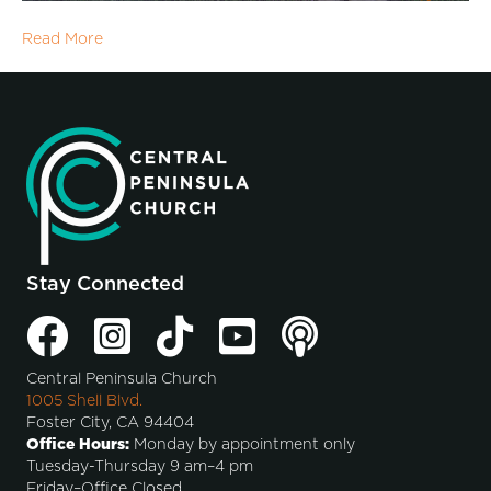
Read More
Stay Connected
Central Peninsula Church
1005 Shell Blvd.
Foster City, CA 94404
Office Hours:
Monday by appointment only
Tuesday-Thursday 9 am–4 pm
Friday–Office Closed