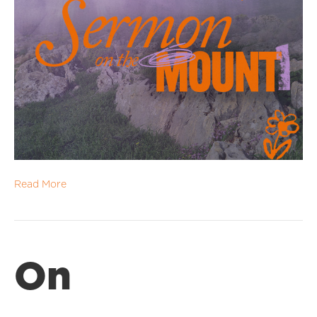
Read More
On