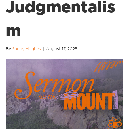
Judgmentalis
m
By
Sandy Hughes
|
August 17, 2025