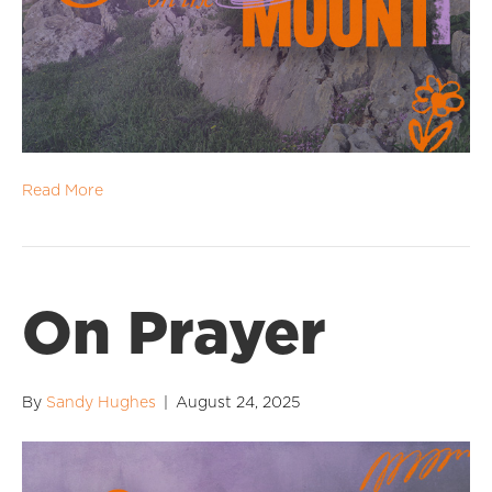
Read More
On Prayer
By
Sandy Hughes
|
August 24, 2025