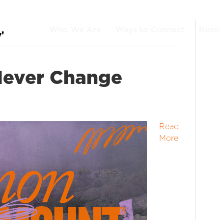
Who We Are
Ways to Connect
Reso
’
Never Change
Read
More