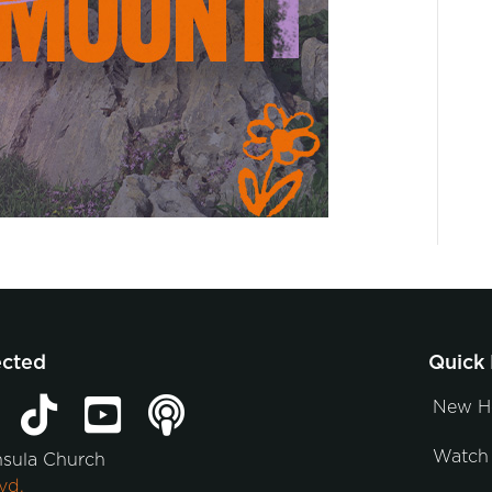
ected
Quick 
New H
Watch 
nsula Church
vd.