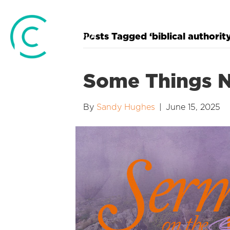
Posts Tagged ‘biblical authority
Some Things 
By
Sandy Hughes
|
June 15, 2025