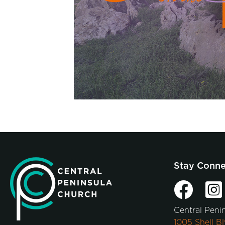
Stay Conn
Central Peni
1005 Shell Bl