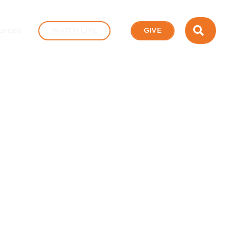
SEA
urces
WATCH LIVE
GIVE