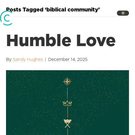
Posts Tagged ‘biblical community’
Humble Love
By
Sandy Hughes
|
December 14, 2025