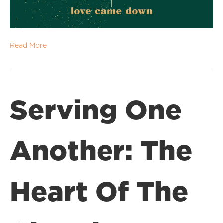
Read More
Serving One
Another: The
Heart Of The