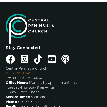
Stay Connected
Central Peninsula Church
1005 Shell Blvd.
Foster City, CA 94404
Office Hours:
Monday by appointment only
Tuesday-Thursday 9 am–4 pm
Friday–Office Closed
Service Times:
9 am and 11 am
Phone:
650.349.1132
Email:
communications@cpc.org