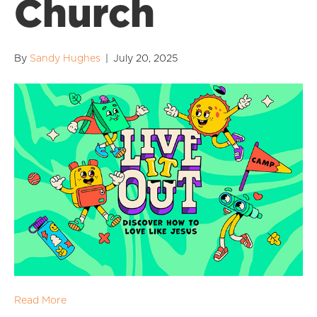
Church
By
Sandy Hughes
|
July 20, 2025
Read More