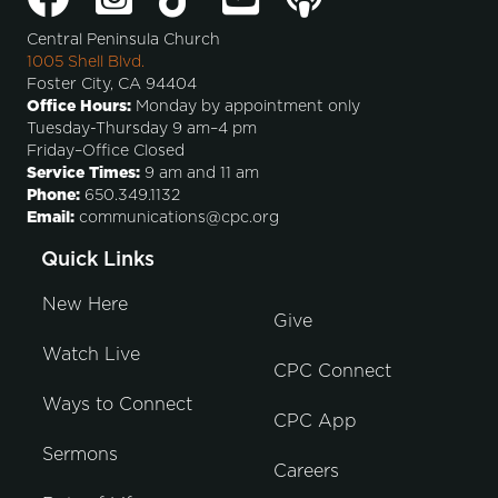
Central Peninsula Church
1005 Shell Blvd.
Foster City, CA 94404
Office Hours:
Monday by appointment only
Tuesday-Thursday 9 am–4 pm
Friday–Office Closed
Service Times:
9 am and 11 am
Phone:
650.349.1132
Email:
communications@cpc.org
Quick Links
New Here
Give
Watch Live
CPC Connect
Ways to Connect
CPC App
Sermons
Careers