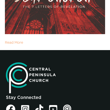
Read More
Stay Connected