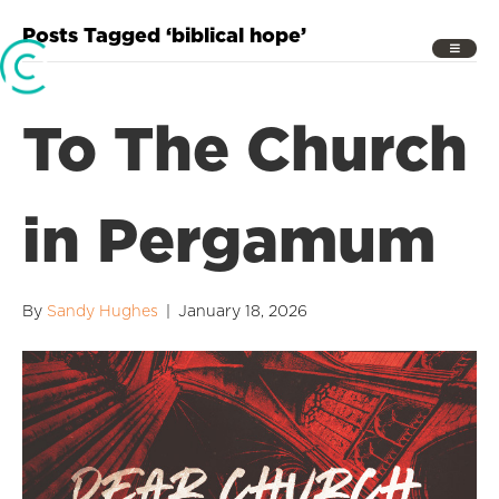
Posts Tagged ‘biblical hope’
To The Church
in Pergamum
By
Sandy Hughes
|
January 18, 2026