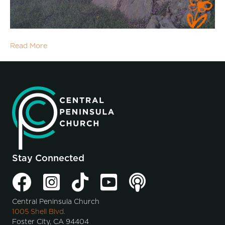
Read More
Stay Connected
Central Peninsula Church
1005 Shell Blvd.
Foster City, CA 94404