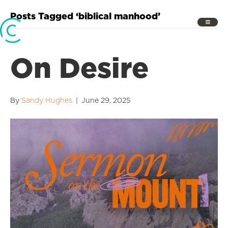
Posts Tagged ‘biblical manhood’
On Desire
By
Sandy Hughes
|
June 29, 2025