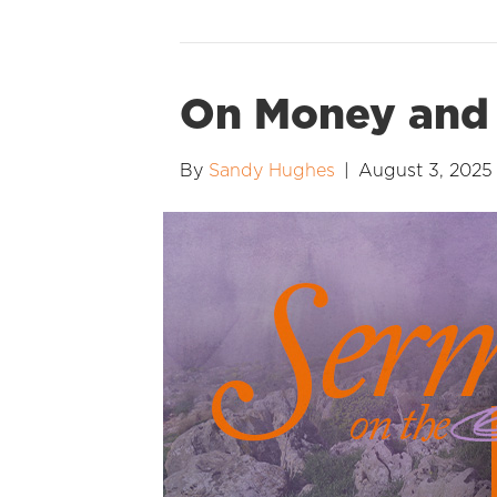
On Money and 
By
Sandy Hughes
|
August 3, 2025