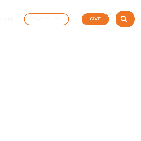
SEA
urces
WATCH LIVE
GIVE