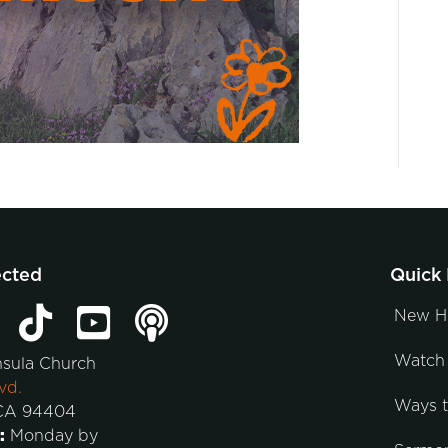
ected
Quick 
New H
Watch 
nsula Church
vd.
Ways 
 CA 94404
:
Monday by