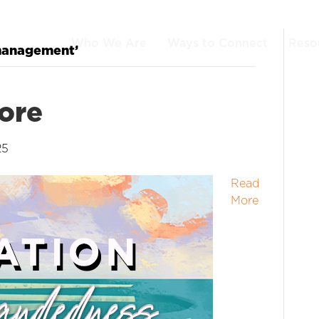
Who We Are
Ways to Connect
Reso
 management’
ore
25
Read
More