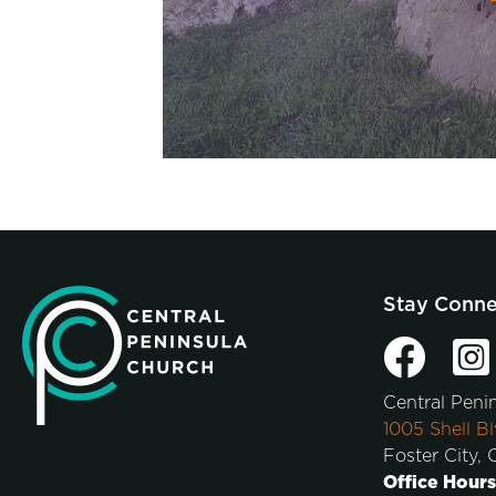
Stay Conn
Central Peni
1005 Shell Bl
Foster City,
Office Hours