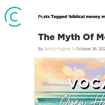
Posts Tagged ‘biblical money
The Myth Of M
By
Sandy Hughes
|
October 26, 20