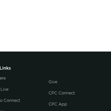
Links
ere
Give
Live
CPC Connect
to Connect
CPC App