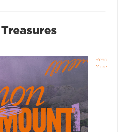
Treasures
Read
More