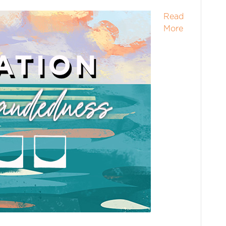
Read
More