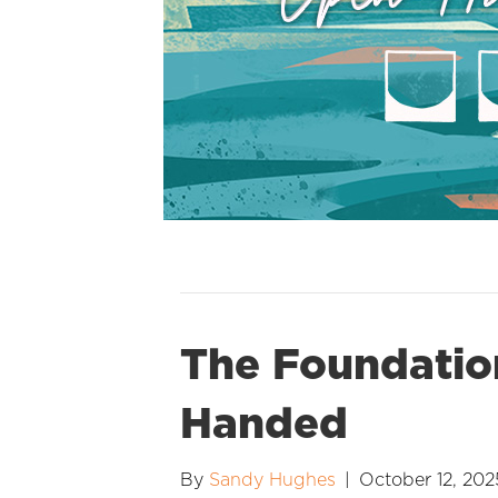
The Foundatio
Handed
By
Sandy Hughes
|
October 12, 202