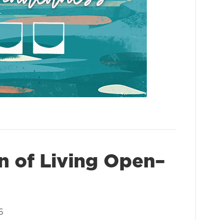
n of Living Open–
5