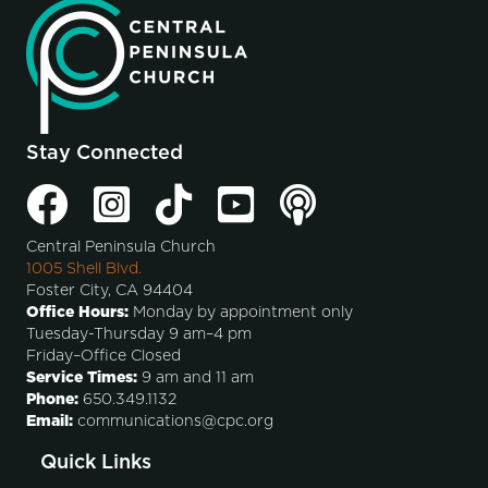
Stay Connected
Central Peninsula Church
1005 Shell Blvd.
Foster City, CA 94404
Office Hours:
Monday by appointment only
Tuesday-Thursday 9 am–4 pm
Friday–Office Closed
Service Times:
9 am and 11 am
Phone:
650.349.1132
Email:
communications@cpc.org
Quick Links