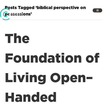
Posts Tagged ‘biblical perspective on
possessions’
The
Foundation of
Living Open–
Handed