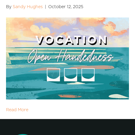
By
Sandy Hughes
|
October 12, 2025
Read More