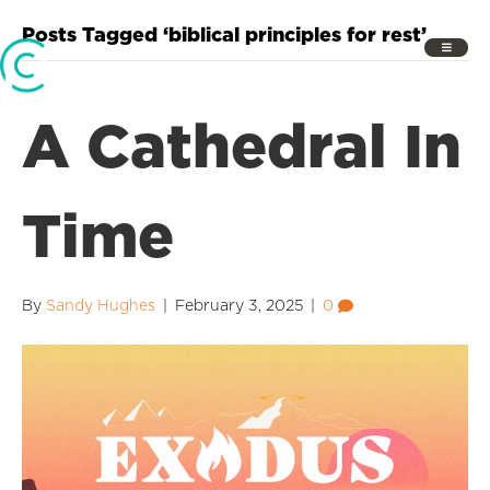
Posts Tagged ‘biblical principles for rest’
A Cathedral In
Time
By
Sandy Hughes
|
February 3, 2025
|
0