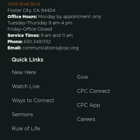
1005 Shell Blvd.
Foster City, CA 94404
Office Hours:
Monday by appointment only
Tuesday-Thursday 9 am–4 pm
Friday–Office Closed
Service Times:
9 am and 11 am
Phone:
650.349.1132
Email:
communications@cpc.org
Quick Links
New Here
Give
Watch Live
CPC Connect
Ways to Connect
CPC App
Sermons
Careers
Rule of Life