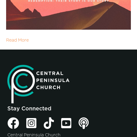
Read More
Stay Connected
Central Peninsula Church