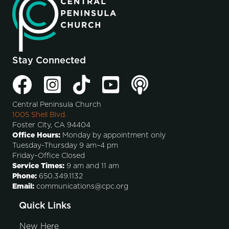
Stay Connected
Central Peninsula Church
1005 Shell Blvd.
Foster City, CA 94404
Office Hours:
Monday by appointment only
Tuesday-Thursday 9 am–4 pm
Friday–Office Closed
Service Times:
9 am and 11 am
Phone:
650.349.1132
Email:
communications@cpc.org
Quick Links
New Here