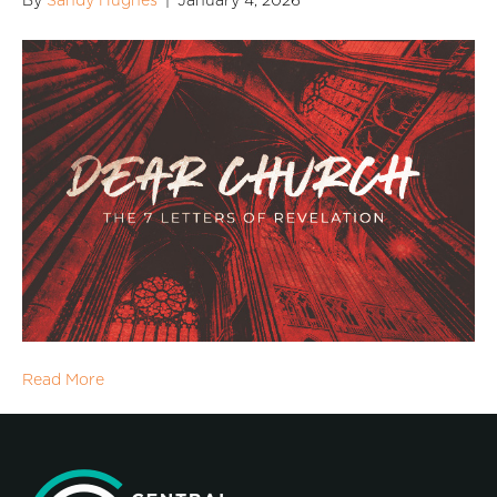
By
Sandy Hughes
|
January 4, 2026
Read More