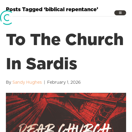
Posts Tagged ‘biblical repentance’
To The Church
In Sardis
By
Sandy Hughes
|
February 1, 2026