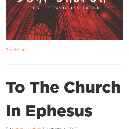
Read More
To The Church
In Ephesus