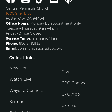
Central Peninsula Church
1005 Shell Blvd.
Foster City, CA 94404
Office Hours:
Monday by appointment only
Tuesday-Thursday 9 am–4 pm
Friday–Office Closed
Service Times:
9 am and 11 am
Phone:
650.349.1132
Email:
communications@cpc.org
Quick Links
New Here
Give
Watch Live
CPC Connect
Ways to Connect
CPC App
Sermons
Careers