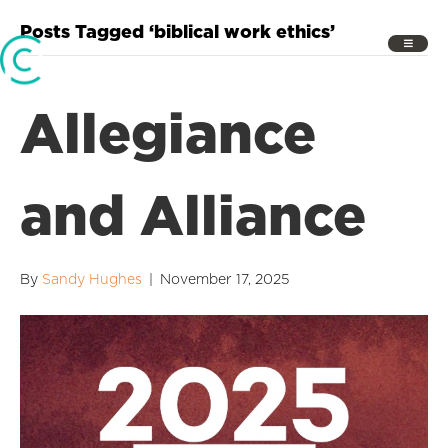
Posts Tagged ‘biblical work ethics’
Allegiance
and Alliance
By
Sandy Hughes
|
November 17, 2025