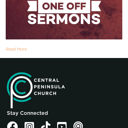
Read More
Stay Connected