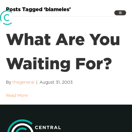
Posts Tagged ‘blameles’
What Are You
Waiting For?
By
thegeneral
|
August 31, 2003
Read More