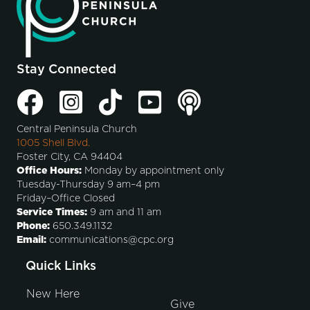
Stay Connected
Central Peninsula Church
1005 Shell Blvd.
Foster City, CA 94404
Office Hours:
Monday by appointment only
Tuesday-Thursday 9 am–4 pm
Friday–Office Closed
Service Times:
9 am and 11 am
Phone:
650.349.1132
Email:
communications@cpc.org
Quick Links
New Here
Give