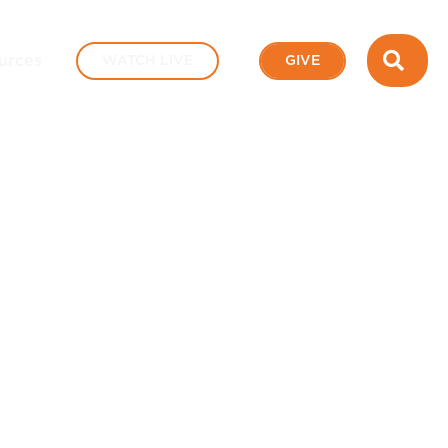
SEA
urces
WATCH LIVE
GIVE