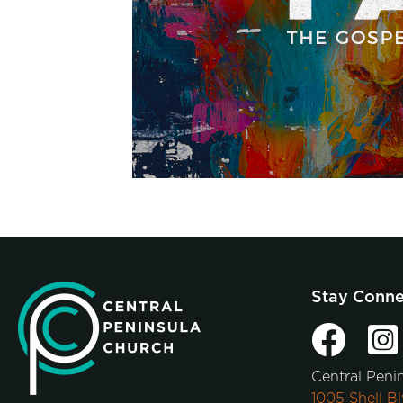
Stay Conn
Central Peni
1005 Shell Bl