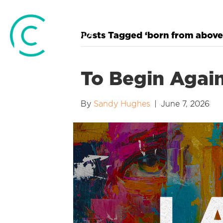
Posts Tagged ‘born from above
To Begin Agai
By
Sandy Hughes
|
June 7, 2026