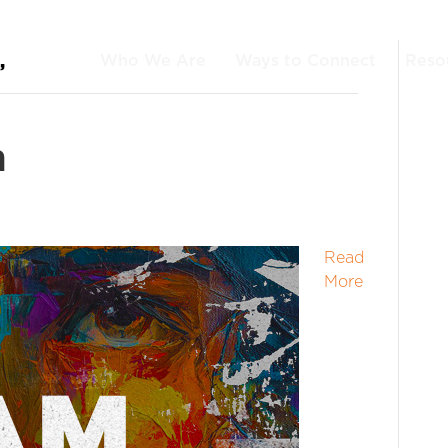
Who We Are
Ways to Connect
Reso
’
n
Read
More