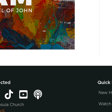
ected
Quick 
New H
Watch 
nsula Church
vd.