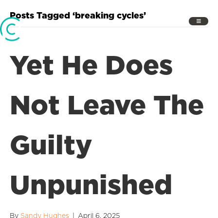
Posts Tagged ‘breaking cycles’
Yet He Does
Not Leave The
Guilty
Unpunished
By
Sandy Hughes
|
April 6, 2025