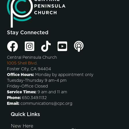
Stay Connected
Central Peninsula Church
1005 Shell Blvd.
Foster City, CA 94404
Office Hours:
Monday by appointment only
Tuesday-Thursday 9 am–4 pm
Friday–Office Closed
Service Times:
9 am and 11 am
Phone:
650.349.1132
Email:
communications@cpc.org
Quick Links
New Here