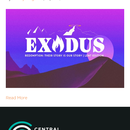
Read More