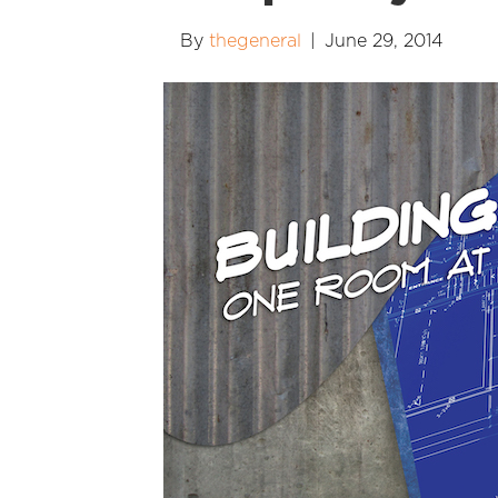
By
thegeneral
|
June 29, 2014