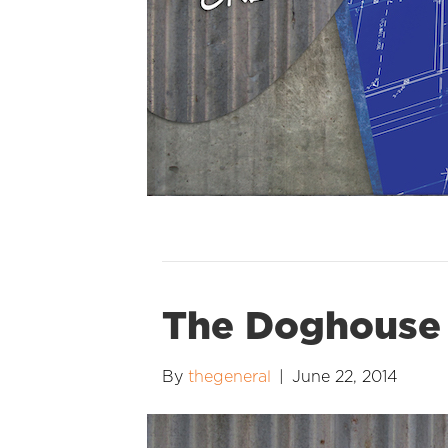
The Doghouse
By
thegeneral
|
June 22, 2014