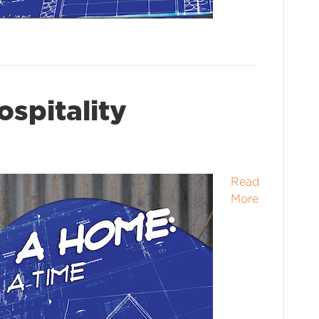
ospitality
Read
More