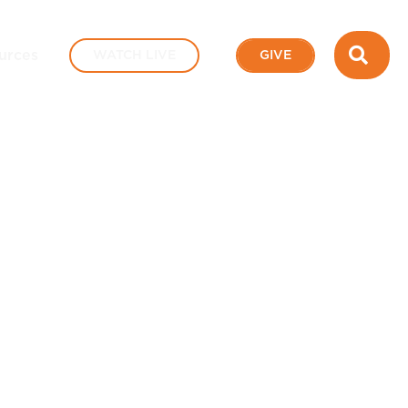
SEA
urces
WATCH LIVE
GIVE