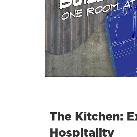
The Kitchen: E
Hospitality