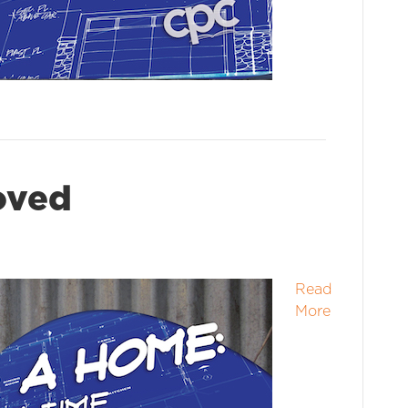
loved
Read
More