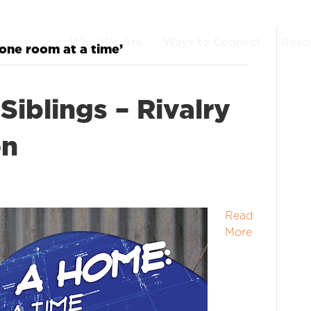
Who We Are
Ways to Connect
Reso
one room at a time’
Siblings – Rivalry
on
Read
More