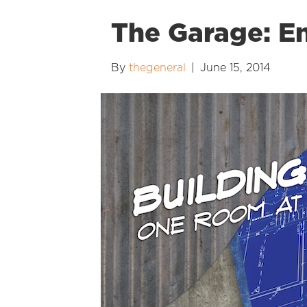
The Garage: E
By
thegeneral
|
June 15, 2014