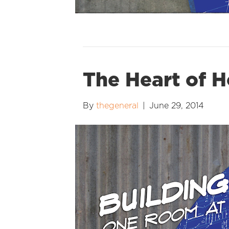
The Heart of H
By
thegeneral
|
June 29, 2014