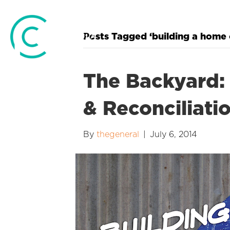
Posts Tagged ‘building a home 
The Backyard: 
& Reconciliati
By
thegeneral
|
July 6, 2014