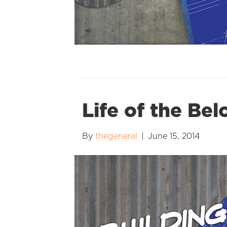
Life of the Be
By
thegeneral
|
June 15, 2014