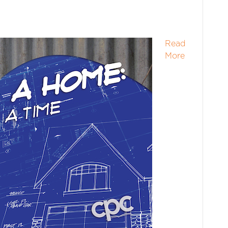
Read
More