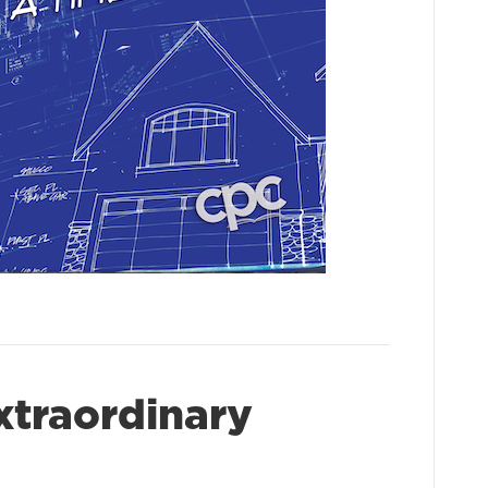
xtraordinary