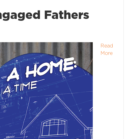
ngaged Fathers
Read
More