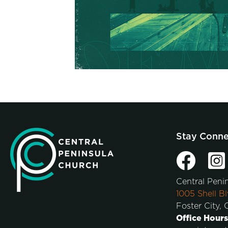
Stay Conn
Central Peni
1005 Shell Bl
Foster City,
Office Hours