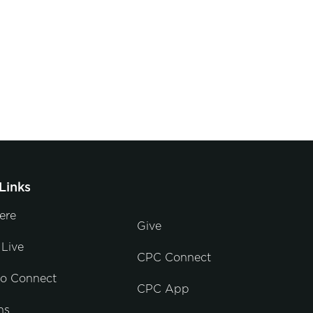
Links
ere
Give
Live
CPC Connect
to Connect
CPC App
ns