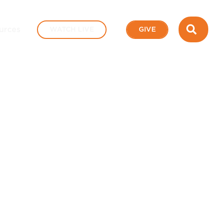
SEA
urces
WATCH LIVE
GIVE