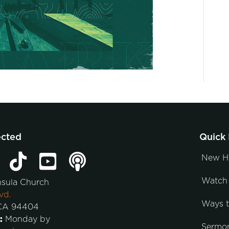
ected
Quick 
New H
Watch 
nsula Church
vd.
Ways 
 CA 94404
:
Monday by
Sermo