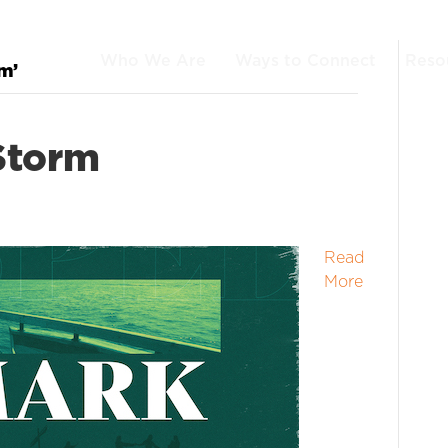
Who We Are
Ways to Connect
Reso
m’
Storm
Read
More