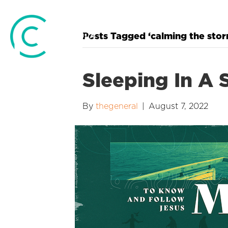
Posts Tagged ‘calming the stor
Sleeping In A 
By
thegeneral
|
August 7, 2022