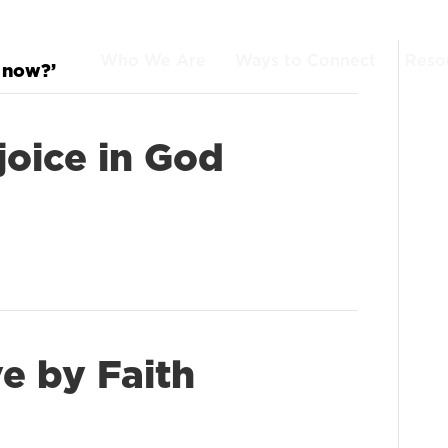
Who We Are
Ways to Connect
Reso
 now?’
joice in God
ve by Faith