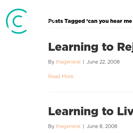
Posts Tagged ‘can you hear me
Learning to Re
By
thegeneral
|
June 22, 2008
Read More
Learning to Li
By
thegeneral
|
June 8, 2008