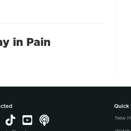
ay in Pain
ected
Quick 
New H