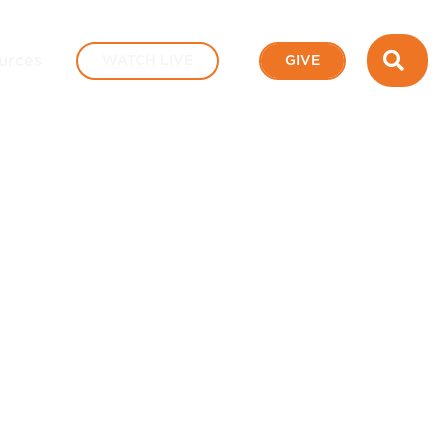
SEA
urces
WATCH LIVE
GIVE