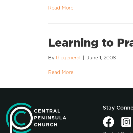
Read More
Learning to Pr
By
thegeneral
|
June 1, 2008
Read More
Stay Conn