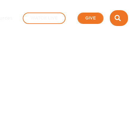
SEA
urces
WATCH LIVE
GIVE