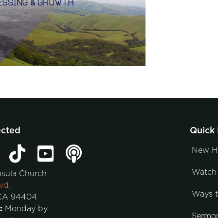
ected
Quick 
New H
Watch 
nsula Church
vd.
Ways 
 CA 94404
:
Monday by
Sermo