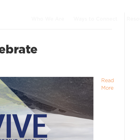
Who We Are
Ways to Connect
Reso
ebrate
Read
More