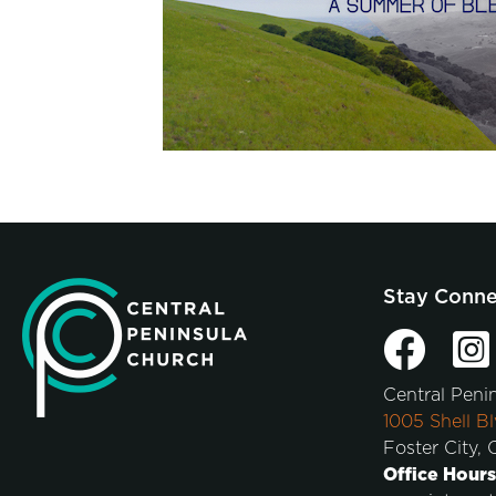
Stay Conn
Central Peni
1005 Shell Bl
Foster City,
Office Hours