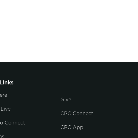
Links
ere
Give
Live
CPC Connect
to Connect
CPC App
ns