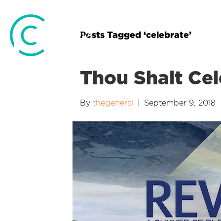
Posts Tagged ‘celebrate’
Thou Shalt Cel
By
thegeneral
|
September 9, 2018