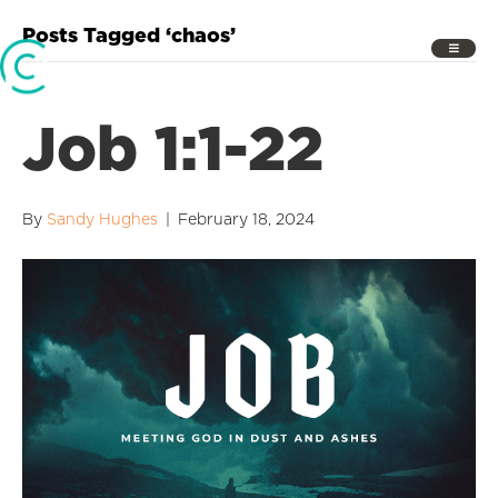
Posts Tagged ‘chaos’
Job 1:1-22
By
Sandy Hughes
|
February 18, 2024