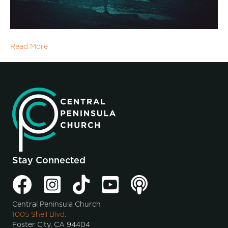
Read More
Stay Connected
Central Peninsula Church
1005 Shell Blvd.
Foster City, CA 94404