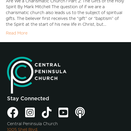
Are We a Charismatic Church? Part 2: The Gifts of the Holy
Spirit By Mark Mitchell The question of if we are a
charismatic church also leads us to the subject of spiritual
gifts. The believer first receives the “gift” or “baptism” of
the Spirit at the start of his new life in Christ, but…
Read More
Stay Connected
Central Peninsula Church
1005 Shell Blvd.