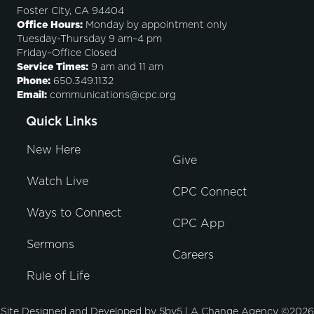
Foster City, CA 94404
Office Hours:
Monday by appointment only
Tuesday-Thursday 9 am–4 pm
Friday–Office Closed
Service Times:
9 am and 11 am
Phone:
650.349.1132
Email:
communications@cpc.org
Quick Links
New Here
Give
Watch Live
CPC Connect
Ways to Connect
CPC App
Sermons
Careers
Rule of Life
Site Designed and Developed by
5by5 | A Change Agency
©2026