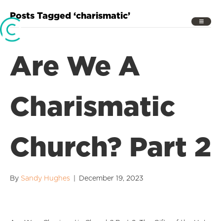
Posts Tagged ‘charismatic’
Are We A
Charismatic
Church? Part 2
By
Sandy Hughes
|
December 19, 2023