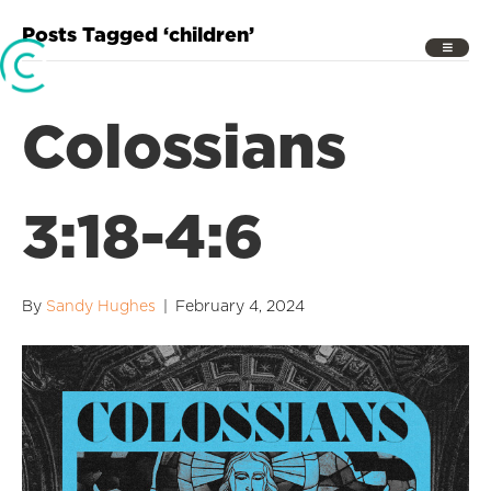
Posts Tagged ‘children’
Colossians
3:18-4:6
By
Sandy Hughes
|
February 4, 2024