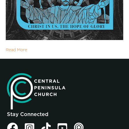
Read More
Stay Connected