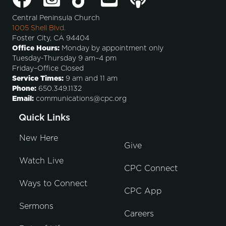
Central Peninsula Church
1005 Shell Blvd.
Foster City, CA 94404
Office Hours:
Monday by appointment only
Tuesday-Thursday 9 am–4 pm
Friday–Office Closed
Service Times:
9 am and 11 am
Phone:
650.349.1132
Email:
communications@cpc.org
Quick Links
New Here
Give
Watch Live
CPC Connect
Ways to Connect
CPC App
Sermons
Careers