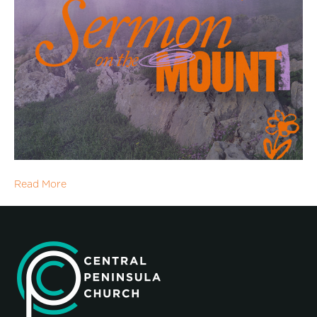
Read More