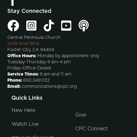
Stay Connected
Central Peninsula Church
1005 Shell Blvd.
Foster City, CA 94404
Office Hours:
Monday by appointment only
Tuesday-Thursday 9 am–4 pm
Friday–Office Closed
Service Times:
9 am and 11 am
Phone:
650.349.1132
Email:
communications@cpc.org
Quick Links
New Here
Give
Watch Live
CPC Connect