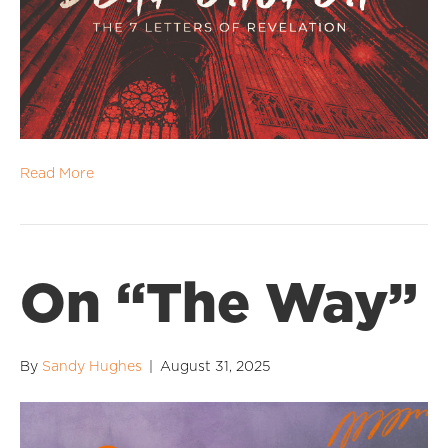
Read More
On “The Way”
By
Sandy Hughes
|
August 31, 2025