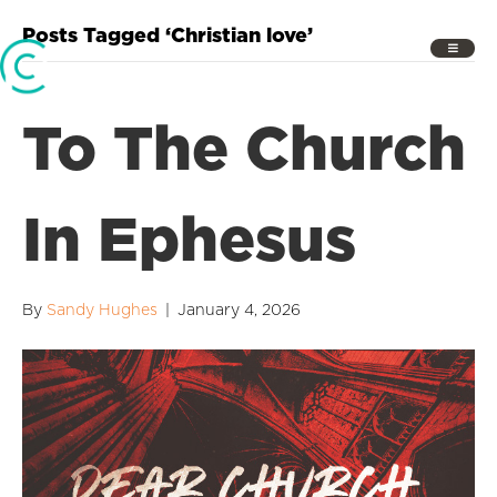
Posts Tagged ‘Christian love’
To The Church
In Ephesus
By
Sandy Hughes
|
January 4, 2026