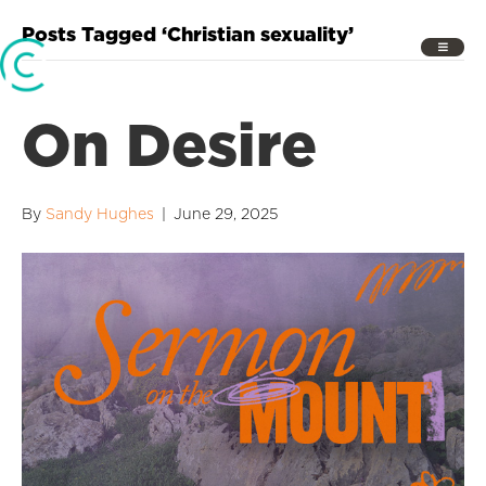
Posts Tagged ‘Christian sexuality’
On Desire
By
Sandy Hughes
|
June 29, 2025