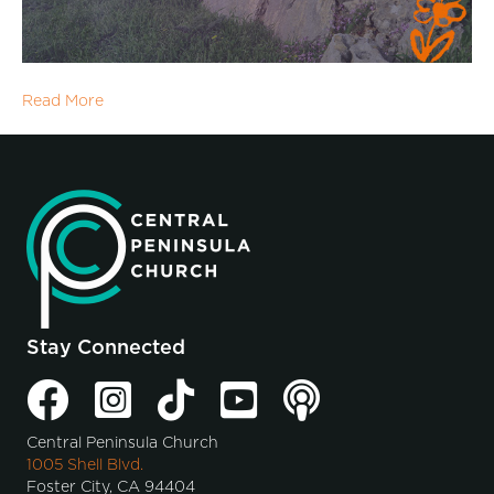
Read More
Stay Connected
Central Peninsula Church
1005 Shell Blvd.
Foster City, CA 94404