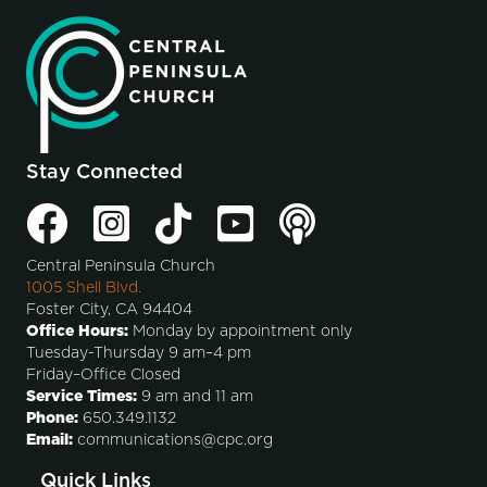
Stay Connected
Central Peninsula Church
1005 Shell Blvd.
Foster City, CA 94404
Office Hours:
Monday by appointment only
Tuesday-Thursday 9 am–4 pm
Friday–Office Closed
Service Times:
9 am and 11 am
Phone:
650.349.1132
Email:
communications@cpc.org
Quick Links