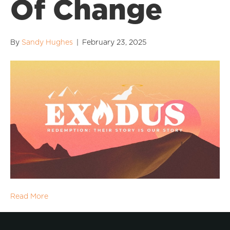
Of Change
By
Sandy Hughes
|
February 23, 2025
Read More