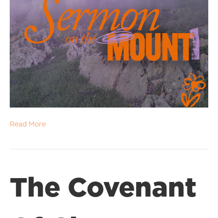
Read More
The Covenant