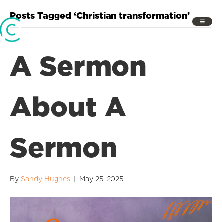
Posts Tagged ‘Christian transformation’
A Sermon
About A
Sermon
By
Sandy Hughes
|
May 25, 2025