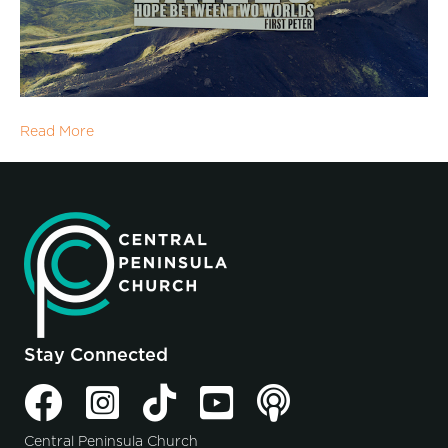
Read More
Stay Connected
Central Peninsula Church