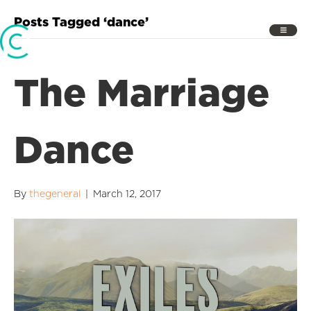
Posts Tagged ‘dance’
The Marriage
Dance
By
thegeneral
|
March 12, 2017