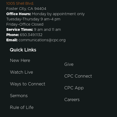
1005 Shell Blvd.
Foster City, CA 94404
Office Hours:
Monday by appointment only
Tuesday-Thursday 9 am–4 pm
Friday–Office Closed
Service Times:
9 am and 11 am
Phone:
650.349.1132
Email:
communications@cpc.org
Quick Links
New Here
Give
Watch Live
CPC Connect
Ways to Connect
CPC App
Sermons
Careers
Rule of Life