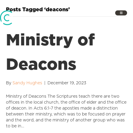
Posts Tagged ‘deacons’
Ministry of
Deacons
By
Sandy Hughes
|
December 19, 2023
Ministry of Deacons The Scriptures teach there are two
offices in the local church, the office of elder and the office
of deacon. In Acts 6:1-7 the apostles made a distinction
between their ministry, which was to be focused on prayer
and the word, and the ministry of another group who was
to be in…