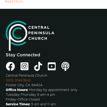
Read More
Stay Connected
Central Peninsula Church
1005 Shell Blvd.
Foster City, CA 94404
Office Hours:
Monday by appointment only
Tuesday-Thursday 9 am–4 pm
Friday–Office Closed
Service Times:
9 am and 11 am