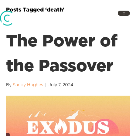
Posts Tagged ‘death’
The Power of
the Passover
By
Sandy Hughes
|
July 7, 2024