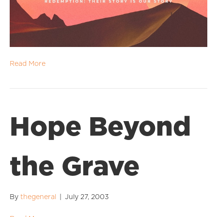
Read More
Hope Beyond
the Grave
By
thegeneral
|
July 27, 2003