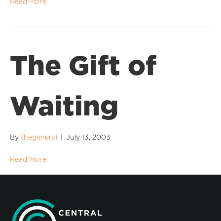
Read More
The Gift of
Waiting
By
thegeneral
|
July 13, 2003
Read More