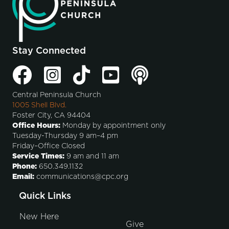
Stay Connected
Central Peninsula Church
1005 Shell Blvd.
Foster City, CA 94404
Office Hours:
Monday by appointment only
Tuesday-Thursday 9 am–4 pm
Friday–Office Closed
Service Times:
9 am and 11 am
Phone:
650.349.1132
Email:
communications@cpc.org
Quick Links
New Here
Give