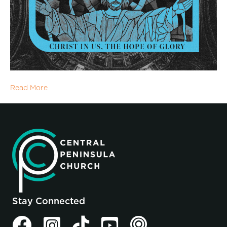
Read More
Stay Connected