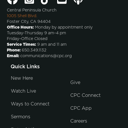
Central Peninsula Church
1005 Shell Blvd.
Foster City, CA 94404
Office Hours:
Monday by appointment only
Tuesday-Thursday 9 am–4 pm
Friday–Office Closed
Service Times:
9 am and 11 am
Phone:
650.349.1132
Email:
communications@cpc.org
Quick Links
New Here
Give
Watch Live
CPC Connect
Ways to Connect
CPC App
Sermons
Careers