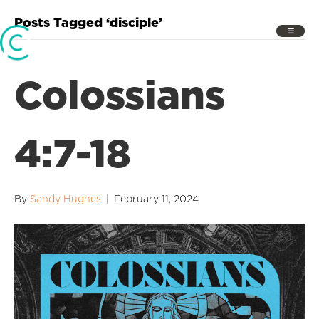
Posts Tagged ‘disciple’
Colossians
4:7-18
By
Sandy Hughes
|
February 11, 2024