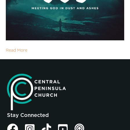
Read More
Stay Connected