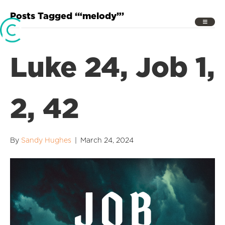
Posts Tagged ‘“melody”’
Luke 24, Job 1,
2, 42
By
Sandy Hughes
|
March 24, 2024