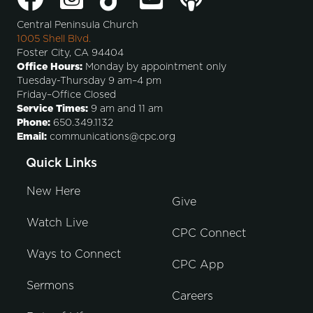
Central Peninsula Church
1005 Shell Blvd.
Foster City, CA 94404
Office Hours:
Monday by appointment only
Tuesday-Thursday 9 am–4 pm
Friday–Office Closed
Service Times:
9 am and 11 am
Phone:
650.349.1132
Email:
communications@cpc.org
Quick Links
New Here
Give
Watch Live
CPC Connect
Ways to Connect
CPC App
Sermons
Careers