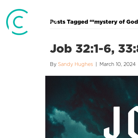
Posts Tagged ‘“mystery of God
Job 32:1-6, 33
By
Sandy Hughes
|
March 10, 2024