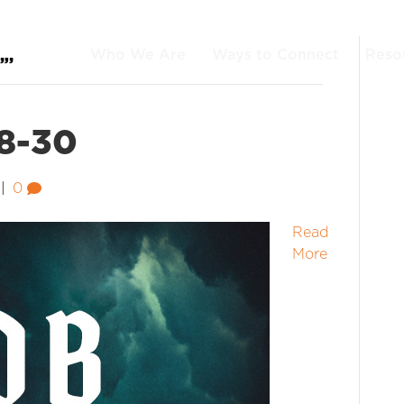
Who We Are
Ways to Connect
Reso
”’
:8-30
|
0
Read
More