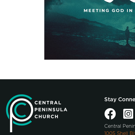
Stay Conn
Central Peni
1005 Shell Bl