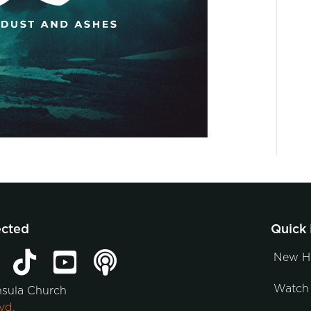
ected
Quick 
New H
Watch 
nsula Church
vd.