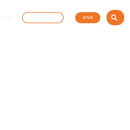
SEA
urces
WATCH LIVE
GIVE