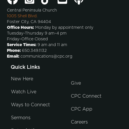
Central Peninsula Church
1005 Shell Blvd.
Foster City, CA 94404
Office Hours:
Monday by appointment only
Tuesday-Thursday 9 am–4 pm
Friday–Office Closed
Service Times:
9 am and 11 am
Phone:
650.349.1132
Email:
communications@cpc.org
Quick Links
New Here
Give
Watch Live
CPC Connect
Ways to Connect
CPC App
Sermons
Careers