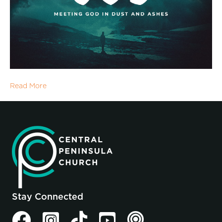
Read More
Stay Connected