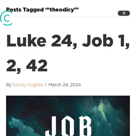
Posts Tagged ‘“theodicy”’
Luke 24, Job 1,
2, 42
By
Sandy Hughes
|
March 24, 2024