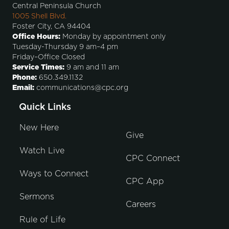
Central Peninsula Church
1005 Shell Blvd.
Foster City, CA 94404
Office Hours:
Monday by appointment only
Tuesday-Thursday 9 am–4 pm
Friday–Office Closed
Service Times:
9 am and 11 am
Phone:
650.349.1132
Email:
communications@cpc.org
Quick Links
New Here
Give
Watch Live
CPC Connect
Ways to Connect
CPC App
Sermons
Careers
Rule of Life