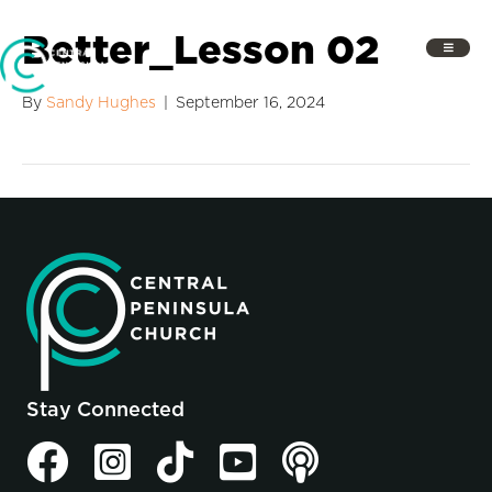
Better_Lesson 02
By
Sandy Hughes
|
September 16, 2024
Stay Connected