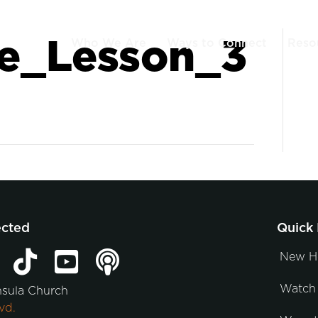
e_Lesson_3
Who We Are
Ways to Connect
Reso
ected
Quick 
New H
Watch 
nsula Church
vd.