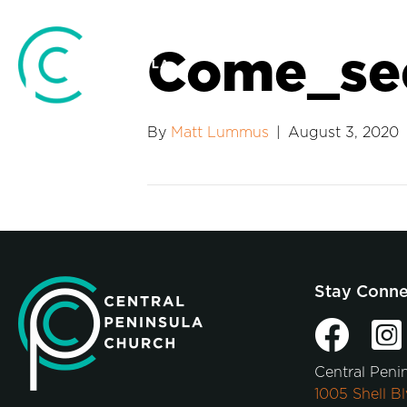
Come_se
By
Matt Lummus
|
August 3, 2020
Stay Conn
Central Peni
1005 Shell Bl