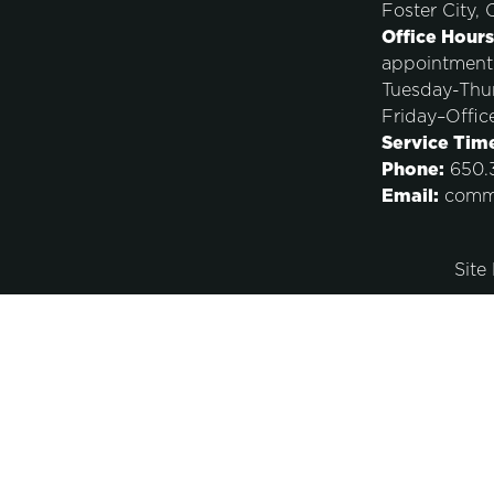
Foster City,
Office Hours
appointment
Tuesday-Thu
Friday–Offic
Service Tim
Phone:
650.3
Email:
comm
Site