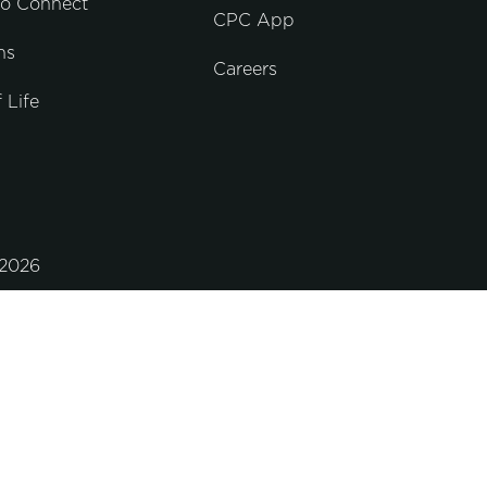
to Connect
CPC App
ns
Careers
 Life
2026