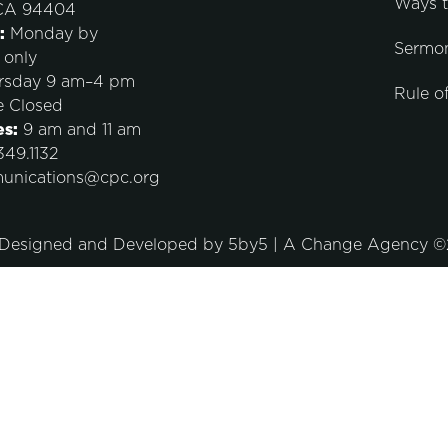
Ways 
 CA 94404
:
Monday by
Sermo
 only
rsday 9 am–4 pm
Rule of
e Closed
es:
9 am and 11 am
49.1132
unications@cpc.org
 Designed and Developed by
5by5 | A Change Agency
©