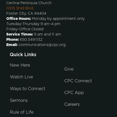
Central Peninsula Church
1005 Shell Blvd.
Foster City, CA 94404
Office Hours:
Monday by appointment only
Tuesday-Thursday 9 am–4 pm
Friday–Office Closed
Service Times:
9 am and 11 am
Phone:
650.349.1132
Email:
communications@cpc.org
Quick Links
New Here
Give
Watch Live
CPC Connect
Ways to Connect
CPC App
Sermons
Careers
Rule of Life