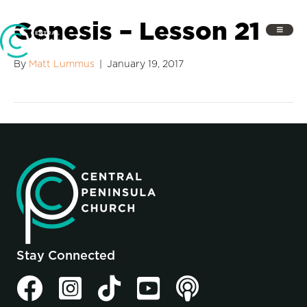
Genesis – Lesson 21
By
Matt Lummus
|
January 19, 2017
Stay Connected