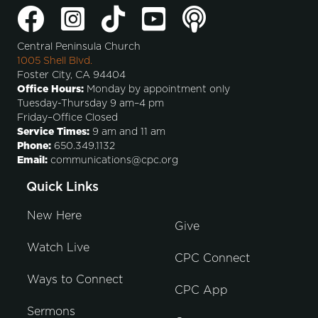
Central Peninsula Church
1005 Shell Blvd.
Foster City, CA 94404
Office Hours:
Monday by appointment only
Tuesday-Thursday 9 am–4 pm
Friday–Office Closed
Service Times:
9 am and 11 am
Phone:
650.349.1132
Email:
communications@cpc.org
Quick Links
New Here
Give
Watch Live
CPC Connect
Ways to Connect
CPC App
Sermons