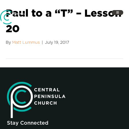
Paul to a “T” – Lesson
20
By
Matt Lummus
|
July 19, 2017
Stay Connected