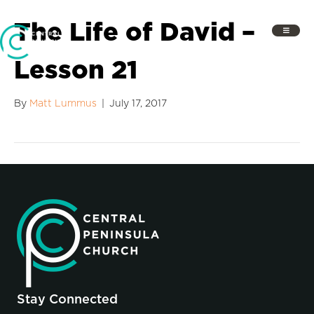
The Life of David –
Lesson 21
By
Matt Lummus
|
July 17, 2017
Stay Connected