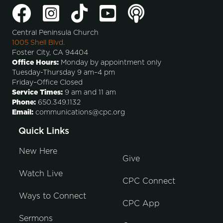
Central Peninsula Church
1005 Shell Blvd.
Foster City, CA 94404
Office Hours:
Monday by appointment only
Tuesday-Thursday 9 am–4 pm
Friday–Office Closed
Service Times:
9 am and 11 am
Phone:
650.349.1132
Email:
communications@cpc.org
Quick Links
New Here
Give
Watch Live
CPC Connect
Ways to Connect
CPC App
Sermons