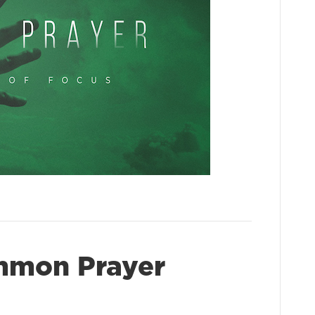
mmon Prayer