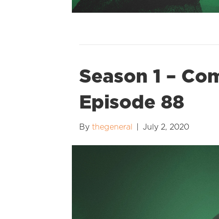
Season 1 – Co
Episode 88
By
thegeneral
|
July 2, 2020