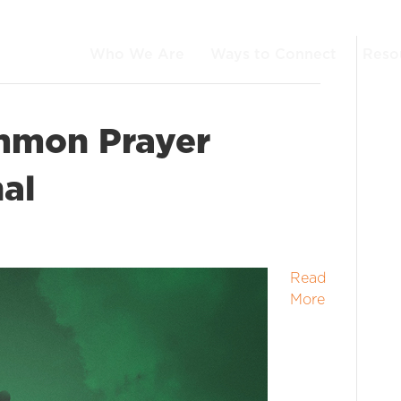
Who We Are
Ways to Connect
Reso
mmon Prayer
al
Read
More