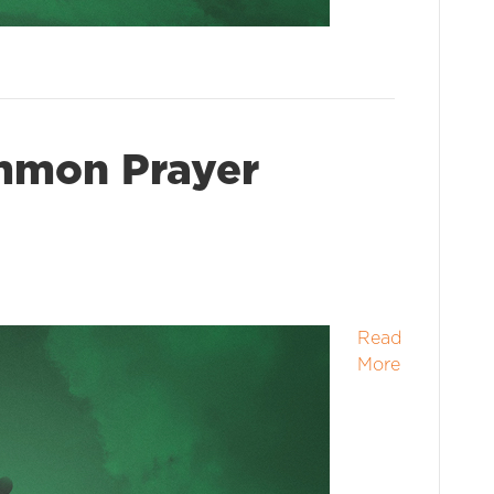
mmon Prayer
Read
More