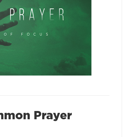
mmon Prayer