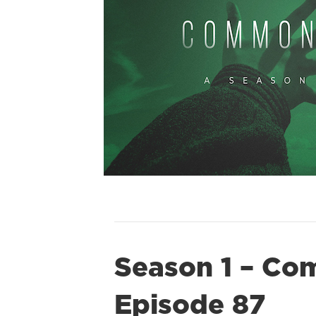
Season 1 – Co
Episode 87