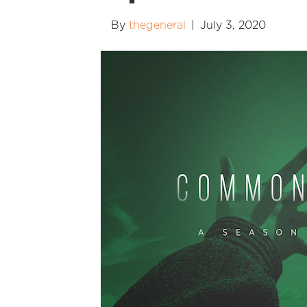
By
thegeneral
|
July 3, 2020