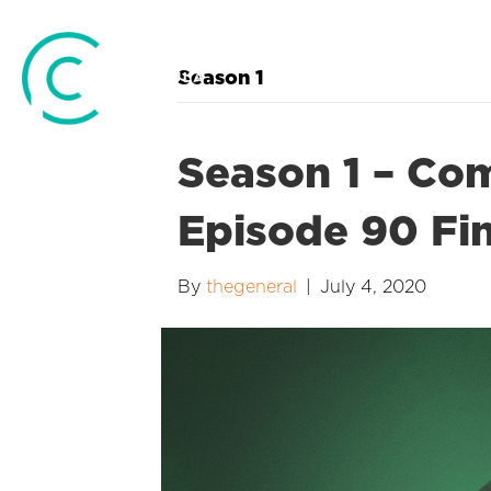
Season 1
Season 1 – Co
Episode 90 Fin
By
thegeneral
|
July 4, 2020