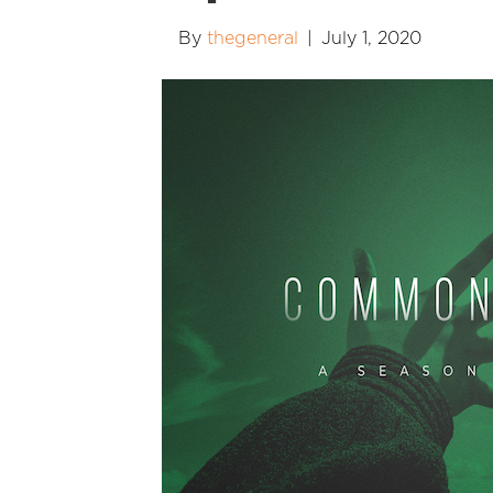
By
thegeneral
|
July 1, 2020