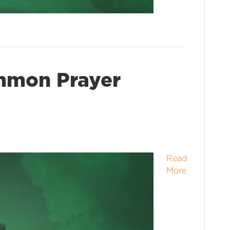
mmon Prayer
Read
More