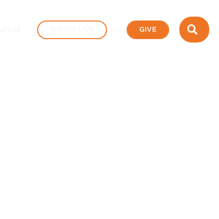
SEA
urces
WATCH LIVE
GIVE