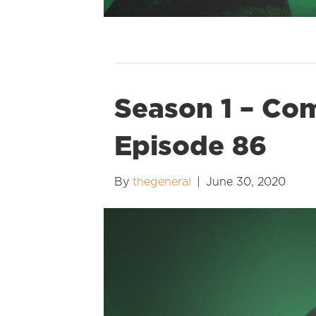
Season 1 – Co
Episode 86
By
thegeneral
|
June 30, 2020