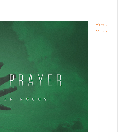
Read
More