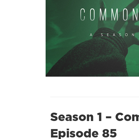
Season 1 – Co
Episode 85