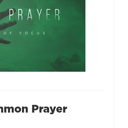
mmon Prayer