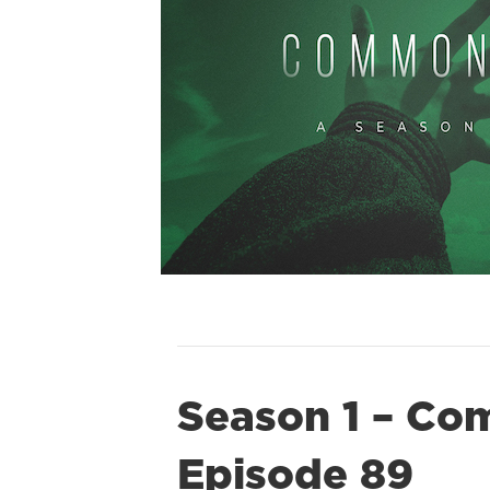
Season 1 – Co
Episode 89