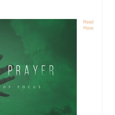
Read
More