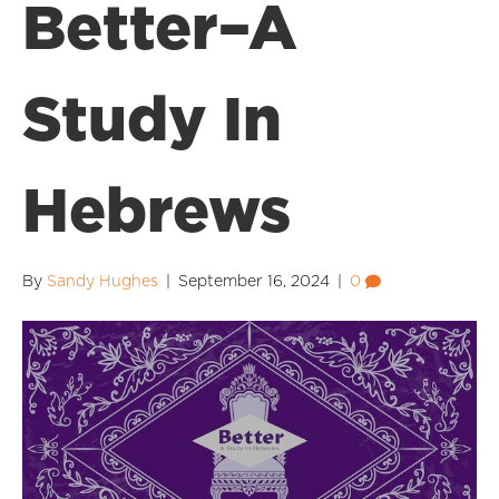
Better–A
Study In
Hebrews
By
Sandy Hughes
|
September 16, 2024
|
0