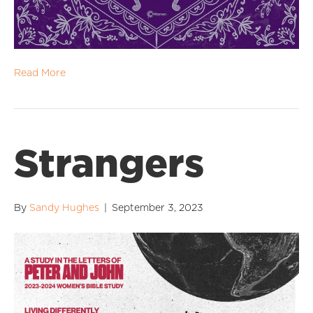
Read More
Strangers
By
Sandy Hughes
|
September 3, 2023