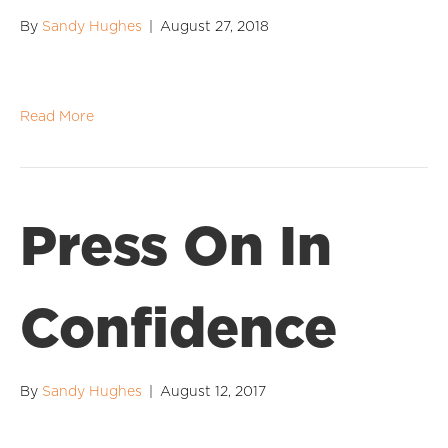
By
Sandy Hughes
|
August 27, 2018
Read More
Press On In
Confidence
By
Sandy Hughes
|
August 12, 2017