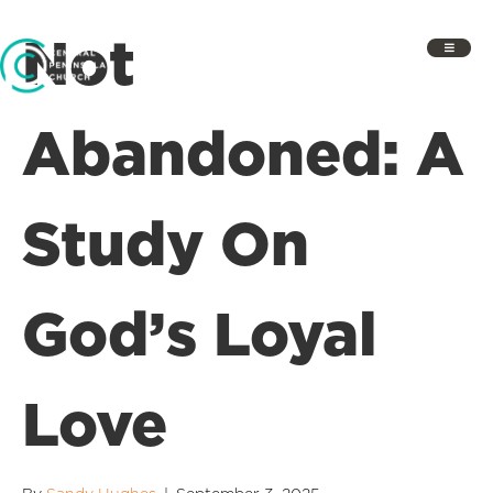
Not
Abandoned: A
Study On
God’s Loyal
Love