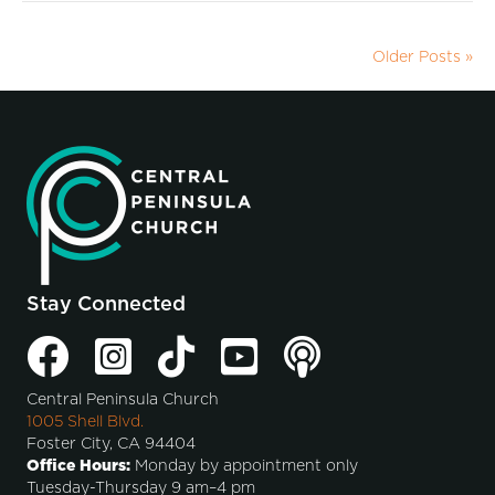
Older Posts »
Stay Connected
Central Peninsula Church
1005 Shell Blvd.
Foster City, CA 94404
Office Hours:
Monday by appointment only
Tuesday-Thursday 9 am–4 pm