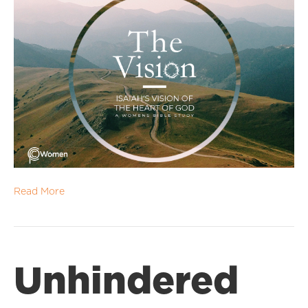
Read More
Unhindered