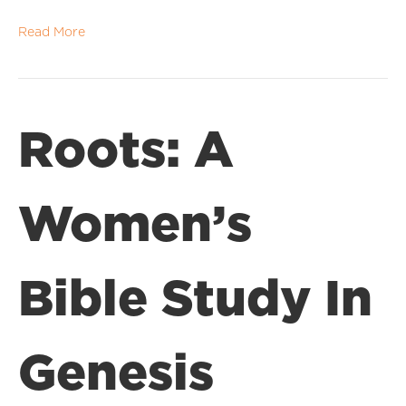
Read More
Roots: A
Women’s
Bible Study In
Genesis