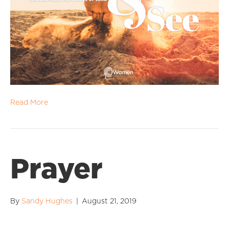
Read More
Prayer
By
Sandy Hughes
|
August 21, 2019