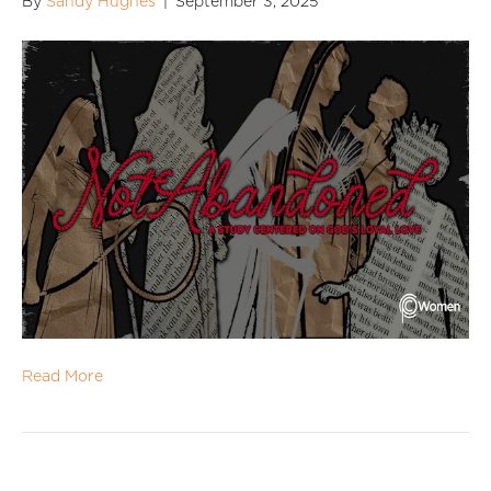
By
Sandy Hughes
|
September 3, 2025
Read More