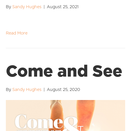
By
Sandy Hughes
|
August 25, 2021
Read More
Come and See
By
Sandy Hughes
|
August 25, 2020