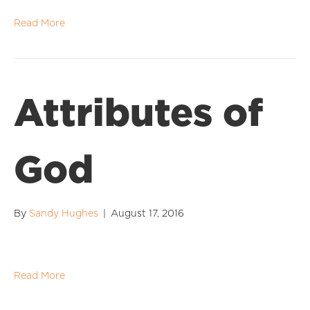
Read More
Attributes of
God
By
Sandy Hughes
|
August 17, 2016
Read More