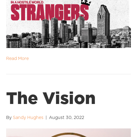
Read More
The Vision
By
Sandy Hughes
|
August 30, 2022